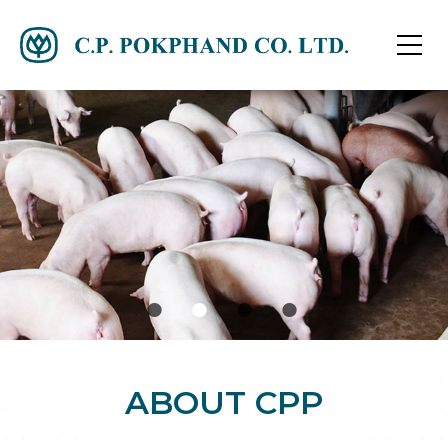
ABOUT CPP