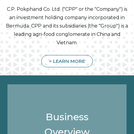
C.P. Pokphand Co. Ltd. ("CPP" or the "Company") is
an investment holding company incorporated in
Bermuda. CPP and its subsidiaries (the "Group") is a
leading agri-food conglomerate in China and
Vietnam.
> LEARN MORE
Business
Overview