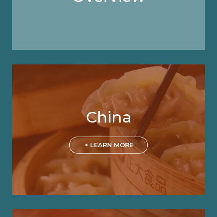
China
> LEARN MORE