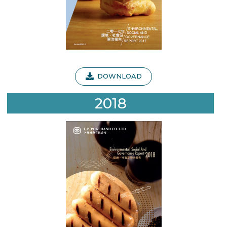
DOWNLOAD
2018