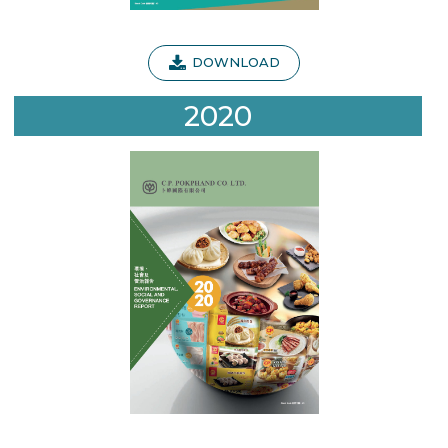
DOWNLOAD
2020