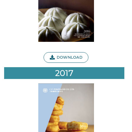
DOWNLOAD
2017