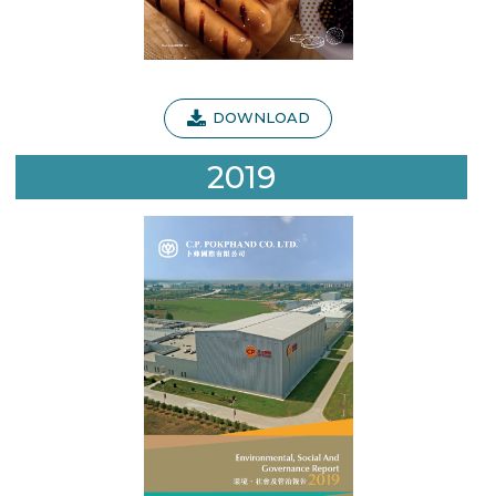
DOWNLOAD
2019