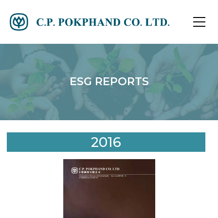
ESG REPORTS
2016